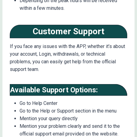
Depending on the peak hours will be received
within a few minutes.
Customer Support
If you face any issues with the APP, whether it’s about
your account, Login, withdrawals, or technical
problems, you can easily get help from the official
support team.
Available Support Options:
Go to Help Center
Go to the Help or Support section in the menu
Mention your query directly
Mention your problem clearly and send it to the
official support email provided on the website.