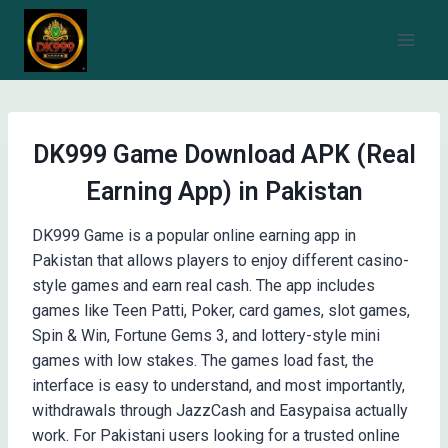
Skip
to
content
DK999 Game Download APK (Real
Earning App) in Pakistan
DK999 Game is a popular online earning app in
Pakistan that allows players to enjoy different casino-
style games and earn real cash. The app includes
games like Teen Patti, Poker, card games, slot games,
Spin & Win, Fortune Gems 3, and lottery-style mini
games with low stakes. The games load fast, the
interface is easy to understand, and most importantly,
withdrawals through JazzCash and Easypaisa actually
work. For Pakistani users looking for a trusted online