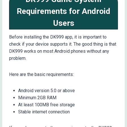
Requirements for Android
Users
Before installing the DK999 app, it is important to
check if your device supports it. The good thing is that
DK999 works on most Android phones without any
problem.
Here are the basic requirements:
Android version 5.0 or above
Minimum 2GB RAM
At least 100MB free storage
Stable internet connection