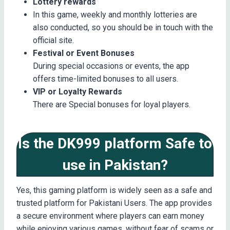
Lottery rewards
In this game, weekly and monthly lotteries are
also conducted, so you should be in touch with the
official site.
Festival or Event Bonuses
During special occasions or events, the app
offers time-limited bonuses to all users.
VIP or Loyalty Rewards
There are Special bonuses for loyal players.
Is the DK999 platform Safe to
use
in Pakistan?
Yes, this gaming platform is widely seen as a safe and
trusted platform for Pakistani Users. The app provides
a secure environment where players can earn money
while enjoying various games, without fear of scams or