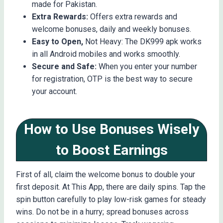
made for Pakistan.
Extra Rewards:
Offers extra rewards and
welcome bonuses, daily and weekly bonuses.
Easy to Open,
Not Heavy: The DK999 apk works
in all Android mobiles and works smoothly.
Secure and Safe:
When you enter your number
for registration, OTP is the best way to secure
your account.
How to Use Bonuses Wisely
to Boost Earnings
First of all, claim the welcome bonus to double your
first deposit. At This App, there are daily spins. Tap the
spin button carefully to play low-risk games for steady
wins. Do not be in a hurry; spread bonuses across