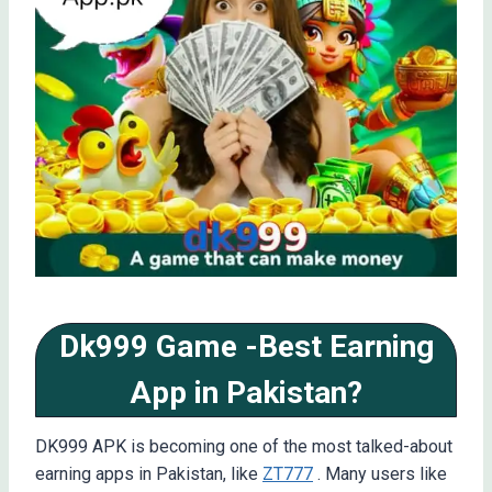
Dk999 Game -Best Earning
App in Pakistan?
DK999 APK is becoming one of the most talked-about
earning apps in Pakistan, like
ZT777
. Many users like