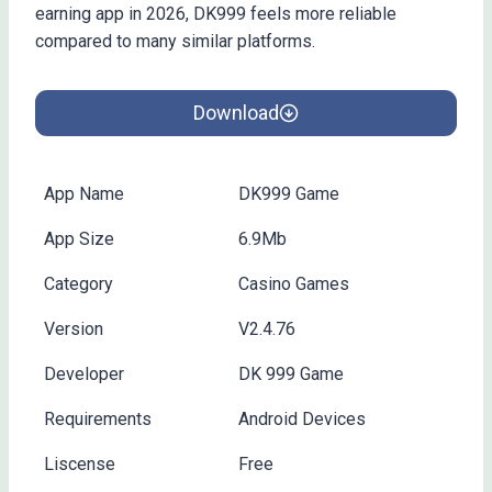
earning app in 2026, DK999 feels more reliable
compared to many similar platforms.
Download
App Name
DK999 Game
App Size
6.9Mb
Category
Casino Games
Version
V2.4.76
Developer
DK 999 Game
Requirements
Android Devices
Liscense
Free