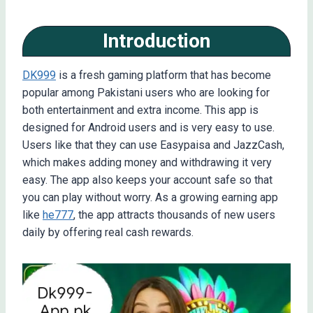
Introduction
DK999
is a fresh gaming platform that has become
popular among Pakistani users who are looking for
both entertainment and extra income. This app is
designed for Android users and is very easy to use.
Users like that they can use Easypaisa and JazzCash,
which makes adding money and withdrawing it very
easy. The app also keeps your account safe so that
you can play without worry. As a growing earning app
like
he777
, the app attracts thousands of new users
daily by offering real cash rewards.