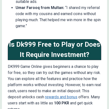
suitable ads.
Umar Farooq from Multan:
“I shared my referral
code with my cousins and earned coins without
playing much. That helped me win more in the spin
game.”
Is Dk999 Free to Play or Does
It Require Investment?
DK999 Game Online gives beginners a chance to play
for free, so they can try out the games without any risk.
You can explore all the features and practice how the
platform works without investing. However, to earn real
cash, users need to make an initial deposit. This
deposit unlocks cash
rewards and bonus
offers. Many
users start with as little as
100 PKR
and get quick