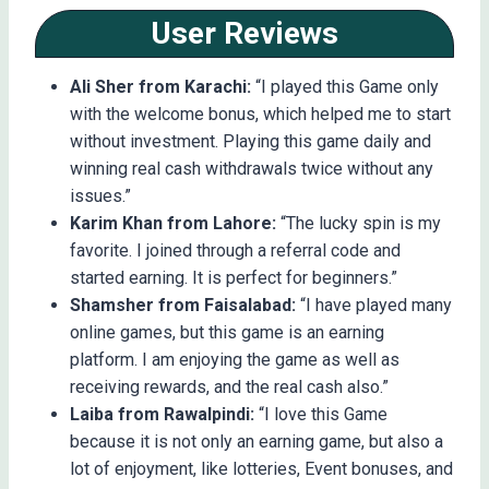
User Reviews
Ali Sher from Karachi:
“I played this Game only
with the welcome bonus, which helped me to start
without investment. Playing this game daily and
winning real cash withdrawals twice without any
issues.”
Karim Khan from Lahore:
“The lucky spin is my
favorite. I joined through a referral code and
started earning. It is perfect for beginners.”
Shamsher from Faisalabad:
“I have played many
online games, but this game is an earning
platform. I am enjoying the game as well as
receiving rewards, and the real cash also.”
Laiba from Rawalpindi:
“I love this Game
because it is not only an earning game, but also a
lot of enjoyment, like lotteries, Event bonuses, and