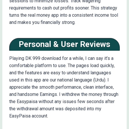
sessions to minimize losses. Track wagering
requirements to cash out profits sooner. This strategy
turns the real money app into a consistent income tool
and makes you financially strong.
Personal & User Reviews
Playing DK 999 download for a while, I can say it’s a
comfortable platform to use. The pages load quickly,
and the features are easy to understand languages
used in this app are our national language (Urdu). I
appreciate the smooth performance, clean interface,
and handsome Earnings. I withdrew the money through
the Easypaisa without any issues few seconds after
the withdrawal amount was deposited into my
EasyPaisa account.