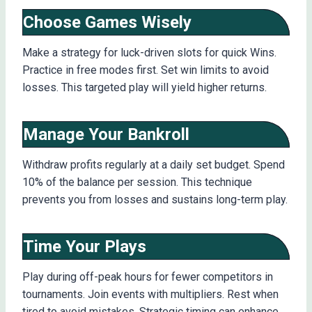
Choose Games Wisely
Make a strategy for luck-driven slots for quick Wins.
Practice in free modes first. Set win limits to avoid
losses. This targeted play will yield higher returns.
Manage Your Bankroll
Withdraw profits regularly at a daily set budget. Spend
10% of the balance per session. This technique
prevents you from losses and sustains long-term play.
Time Your Plays
Play during off-peak hours for fewer competitors in
tournaments. Join events with multipliers. Rest when
tired to avoid mistakes. Strategic timing can enhance