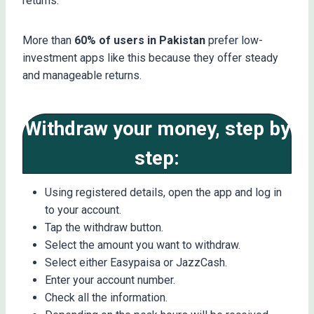
returns.
More than
60% of users in Pakistan
prefer low-
investment apps like this because they offer steady
and manageable returns.
Withdraw your money, step by
step:
Using registered details, open the app and log in
to your account.
Tap the withdraw button.
Select the amount you want to withdraw.
Select either Easypaisa or JazzCash.
Enter your account number.
Check all the information.