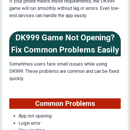
If your phone meets these requirements, the DK999
game will run smoothly without lag or errors. Even low-
end devices can handle the app easily.
DK999 Game Not Opening?
Fix Common Problems Easily
Sometimes users face small issues while using
DK999. These problems are common and can be fixed
quickly.
Common Problems
App not opening
Login error