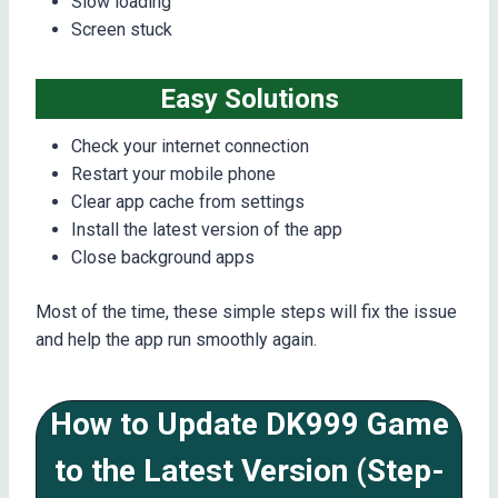
Slow loading
Screen stuck
Easy Solutions
Check your internet connection
Restart your mobile phone
Clear app cache from settings
Install the latest version of the app
Close background apps
Most of the time, these simple steps will fix the issue
and help the app run smoothly again.
How to Update DK999 Game
to the Latest Version (Step-