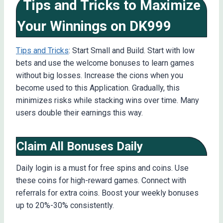
Tips and Tricks to Maximize
Your Winnings on DK999
Tips and Tricks
: Start Small and Build. Start with low
bets and use the welcome bonuses to learn games
without big losses. Increase the cions when you
become used to this Application. Gradually, this
minimizes risks while stacking wins over time. Many
users double their earnings this way.
Claim All Bonuses Daily
Daily login is a must for free spins and coins. Use
these coins for high-reward games. Connect with
referrals for extra coins. Boost your weekly bonuses
up to 20%-30% consistently.