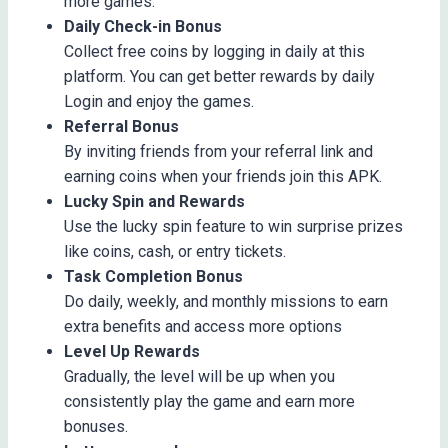
more games.
Daily Check-in Bonus
Collect free coins by logging in daily at this
platform. You can get better rewards by daily
Login and enjoy the games.
Referral Bonus
By inviting friends from your referral link and
earning coins when your friends join this APK.
Lucky Spin and Rewards
Use the lucky spin feature to win surprise prizes
like coins, cash, or entry tickets.
Task Completion Bonus
Do daily, weekly, and monthly missions to earn
extra benefits and access more options
Level Up Rewards
Gradually, the level will be up when you
consistently play the game and earn more
bonuses.