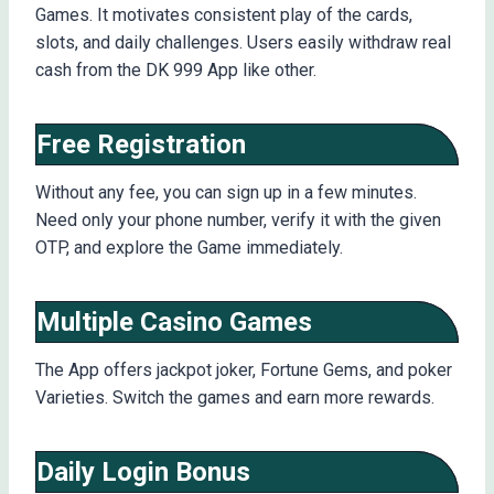
Games. It motivates consistent play of the cards,
slots, and daily challenges. Users easily withdraw real
cash from the DK 999 App like other.
Free Registration
Without any fee, you can sign up in a few minutes.
Need only your phone number, verify it with the given
OTP, and explore the Game immediately.
Multiple Casino Games
The App offers jackpot joker, Fortune Gems, and poker
Varieties. Switch the games and earn more rewards.
Daily Login Bonus