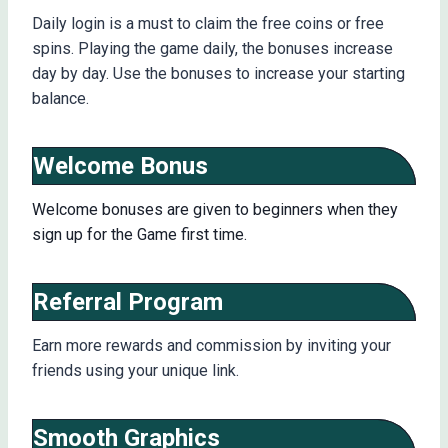
Daily login is a must to claim the free coins or free
spins. Playing the game daily, the bonuses increase
day by day. Use the bonuses to increase your starting
balance.
Welcome Bonus
Welcome bonuses are given to beginners when they
sign up for the Game first time.
Referral Program
Earn more rewards and commission by inviting your
friends using your unique link.
Smooth Graphics