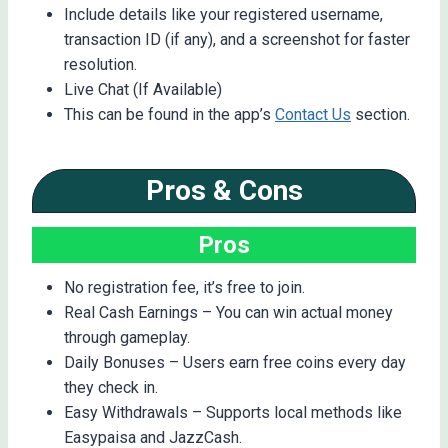
Include details like your registered username,
transaction ID (if any), and a screenshot for faster
resolution.
Live Chat (If Available)
This can be found in the app’s
Contact Us
section.
Pros & Cons
Pros
No registration fee, it’s free to join.
Real Cash Earnings – You can win actual money
through gameplay.
Daily Bonuses – Users earn free coins every day
they check in.
Easy Withdrawals – Supports local methods like
Easypaisa and JazzCash.