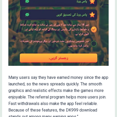
Many users say they have earned money since the app
launched, so the news spreads quickly. The smooth
graphics and realistic effects make the games more
enjoyable. The referral program helps more users join.
Fast withdrawals also make the app feel reliable.
Because of these features, the DK999 download
stands out among many earning apps.”