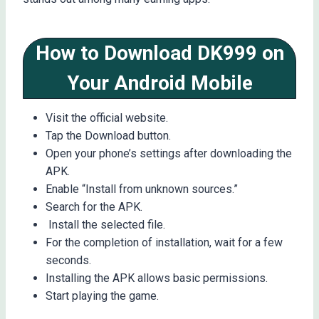
How to Download DK999 on
Your Android Mobile
Visit the official website.
Tap the Download button.
Open your phone’s settings after downloading the
APK.
Enable “Install from unknown sources.”
Search for the APK.
Install the selected file.
For the completion of installation, wait for a few
seconds.
Installing the APK allows basic permissions.
Start playing the game.