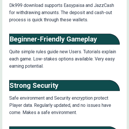
Dk999 download supports Easypaisa and JazzCash
for withdrawing amounts. The deposit and cash-out
process is quick through these wallets.
Beginner-Friendly Gameplay
Quite simple rules guide new Users. Tutorials explain
each game. Low-stakes options available. Very easy
earning potential.
Strong Security
Safe environment and Security encryption protect
Player data. Regularly updated, and no issues have
come. Makes a safe environment.