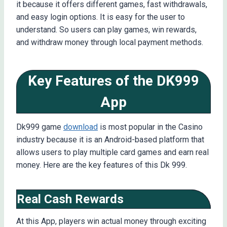
it because it offers different games, fast withdrawals,
and easy login options. It is easy for the user to
understand. So users can play games, win rewards,
and withdraw money through local payment methods.
Key Features of the DK999
App
Dk999 game
download
is most popular in the Casino
industry because it is an Android-based platform that
allows users to play multiple card games and earn real
money. Here are the key features of this Dk 999.
Real Cash Rewards
At this App, players win actual money through exciting