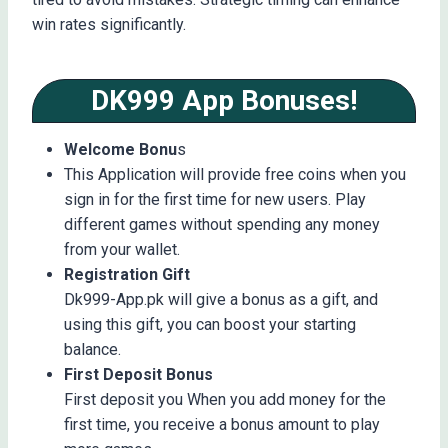
win rates significantly.
DK999 App Bonuses
!
Welcome Bonu
s
This Application will provide free coins when you
sign in for the first time for new users. Play
different games without spending any money
from your wallet.
Registration Gift
Dk999-App.pk will give a bonus as a gift, and
using this gift, you can boost your starting
balance.
First Deposit Bonus
First deposit you When you add money for the
first time, you receive a bonus amount to play