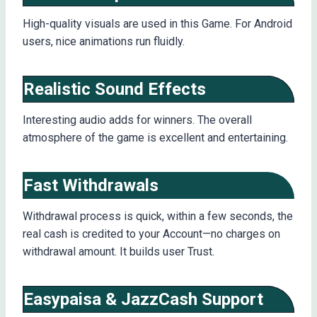
High-quality visuals are used in this Game. For Android
users, nice animations run fluidly.
Realistic Sound Effects
Interesting audio adds for winners. The overall
atmosphere of the game is excellent and entertaining.
Fast Withdrawals
Withdrawal process is quick, within a few seconds, the
real cash is credited to your Account—no charges on
withdrawal amount. It builds user Trust.
Easypaisa & JazzCash Supp
ort