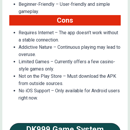
Beginner-Friendly – User-friendly and simple
gameplay.
Cons
Requires Internet – The app doesn’t work without
a stable connection.
Addictive Nature – Continuous playing may lead to
overuse.
Limited Games – Currently offers a few casino-
style games only.
Not on the Play Store – Must download the APK
from outside sources.
No iOS Support – Only available for Android users
right now.
DK999 Game System