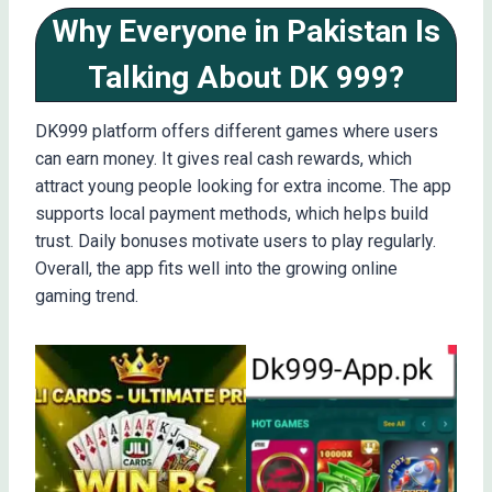
Why Everyone in Pakistan Is
Talking About DK 999?
DK999 platform offers different games where users
can earn money. It gives real cash rewards, which
attract young people looking for extra income. The app
supports local payment methods, which helps build
trust. Daily bonuses motivate users to play regularly.
Overall, the app fits well into the growing online
gaming trend.