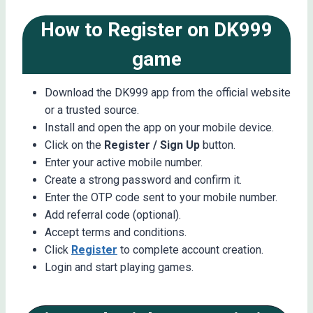
How to Register on DK999
game
Download the DK999 app from the official website
or a trusted source.
Install and open the app on your mobile device.
Click on the
Register / Sign Up
button.
Enter your active mobile number.
Create a strong password and confirm it.
Enter the OTP code sent to your mobile number.
Add referral code (optional).
Accept terms and conditions.
Click
Register
to complete account creation.
Login and start playing games.