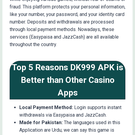
fraud. This platform protects your personal information,
like your number, your password, and your identity card
number. Deposits and withdrawals are processed
through local payment methods. Nowadays, these
services (Easypaisa and JazzCash) are all available
throughout the country.
Top 5 Reasons DK999 APK is
Better than Other Casino
Apps
Local Payment Method:
Login supports instant
withdrawals via Easypaisa and JazzCash.
Made for Pakistan:
The languages used in this
Application are Urdu; we can say this game is