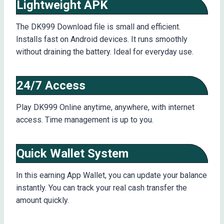
Lightweight APK
The DK999 Download file is small and efficient.
Installs fast on Android devices. It runs smoothly
without draining the battery. Ideal for everyday use.
24/7 Access
Play DK999 Online anytime, anywhere, with internet
access. Time management is up to you.
Quick Wallet System
In this earning App Wallet, you can update your balance
instantly. You can track your real cash transfer the
amount quickly.